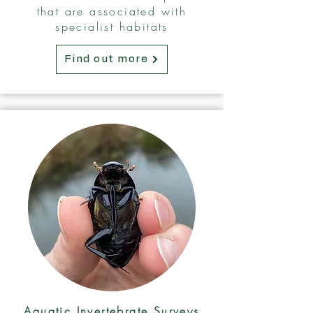
that are associated with
specialist habitats
Find out more
Aquatic Invertebrate Surveys