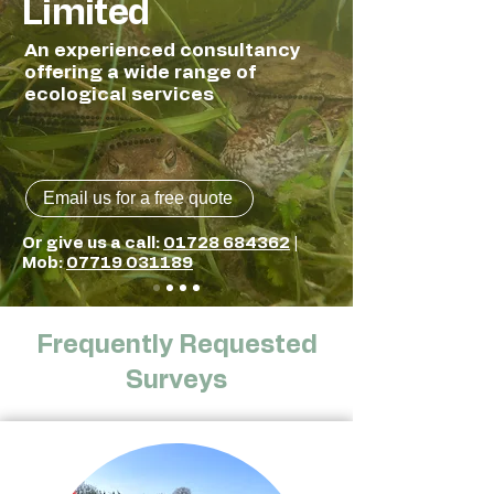
Limited
An experienced consultancy
offering a wide range of
ecological services
Email us for a free quote
Or give us a call:
01728 684362
​ |
Mob:
07719 031189
Frequently Requested
Surveys