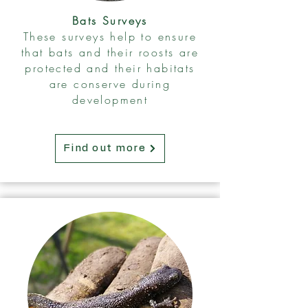
Bats Surveys
These surveys help to ensure
that bats and their roosts are
protected and their habitats
are conserve during
development
Find out more