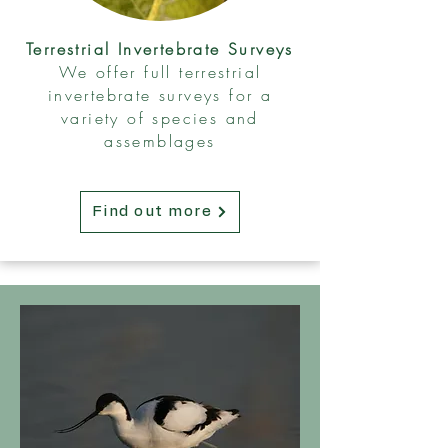
Terrestrial Invertebrate Surveys
We offer full terrestrial
invertebrate surveys for a
variety of species and
assemblages
Find out more