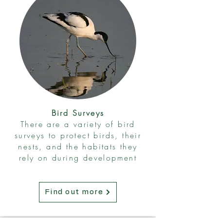
Bird Surveys
There are a variety of bird
surveys to protect birds, their
nests, and the habitats they
rely on during development
Find out more