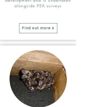
development and is undertaken
alongside PEA surveys
Find out more