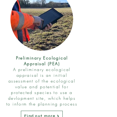
Preliminary Ecological
Appraisal (PEA)
A preliminary ecological
appraisal is an initial
assessment of the ecological
value and potential for
protected species to use a
devlopment site, which helps
to inform the planning process
Find out more