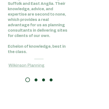
Suffolk and East Anglia. Their
knowledge, advice, and
expertise are second to none,
which provides a real
advantage for us as planning
consultants in delivering sites
for clients of our own.
Echelon of knowledge, best in
the class.
Wilkinson Planning