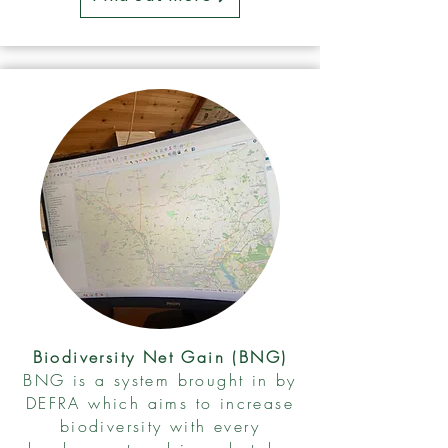
Biodiversity Net Gain (BNG)
BNG is a system brought in by
DEFRA which aims to increase
biodiversity with every