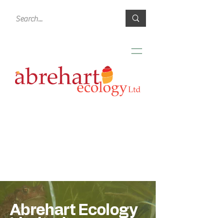
Abrehart Ecology