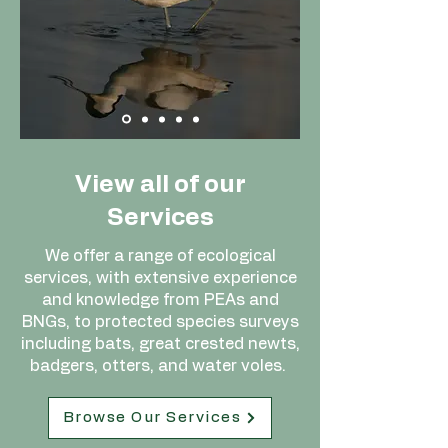
View all of our
Services
We offer a range of ecological
services, with extensive experience
and knowledge from PEAs and
BNGs, to protected species surveys
including bats, great crested newts,
badgers, otters, and water voles.
Browse Our Services