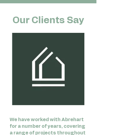
Our Clients Say
We have worked with Abrehart
for a number of years, covering
a range of projects throughout